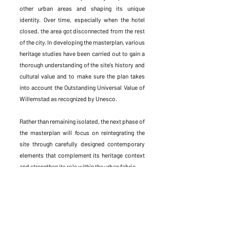
other urban areas and shaping its unique
identity. Over time, especially when the hotel
closed, the area got disconnected from the rest
of the city. In developing the masterplan, various
heritage studies have been carried out to gain a
thorough understanding of the site’s history and
cultural value and to make sure the plan takes
into account the Outstanding Universal Value of
Willemstad as recognized by Unesco.
Rather than remaining isolated, the next phase of
the masterplan will focus on reintegrating the
site through carefully designed contemporary
elements that complement its heritage context
and strengthen its role within the urban fabric.
By reactivating the monumental Waterfort, this
iconic heritage will become part of the city’s
future. The multicultural character of the island
and its history will be translated into a