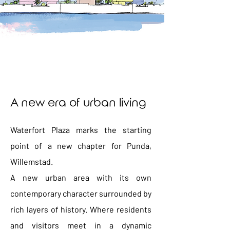
A new era of urban living
Waterfort Plaza marks the starting
point of a new chapter for Punda,
Willemstad.
A new urban area with its own
contemporary character surrounded by
rich layers of history. Where residents
and visitors meet in a dynamic