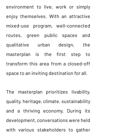
environment to live, work or simply
enjoy themselves. With an attractive
mixed-use program, well-connected
routes, green public spaces and
qualitative urban design, the
masterplan is the first step to
transform this area from a closed-off
space to an inviting destination for all.
The masterplan prioritizes livability,
quality, heritage, climate, sustainability
and a thriving economy. During its
development, conversations were held
with various stakeholders to gather