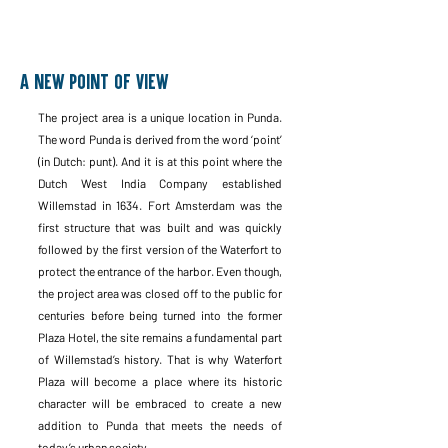
A new point of view
The project area is a unique location in Punda.
The word Punda is derived from the word ‘point’
(in Dutch: punt). And it is at this point where the
Dutch West India Company established
Willemstad in 1634. Fort Amsterdam was the
first structure that was built and was quickly
followed by the first version of the Waterfort to
protect the entrance of the harbor. Even though,
the project area was closed off to the public for
centuries before being turned into the former
Plaza Hotel, the site remains a fundamental part
of Willemstad’s history. That is why Waterfort
Plaza will become a place where its historic
character will be embraced to create a new
addition to Punda that meets the needs of
today’s urban society.