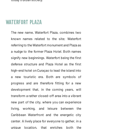
Waterfort Plaza
The new name, Waterfort Plaza, combines two
known names related to the site; Waterfort
referring to the Waterfort monument and Plaza as
a nudge to the former Plaza Hotel. Both names
signify new beginnings. Waterfort being the first
defense structure and Plaza Hotel as the first
high-end hotel on Curaçao to lead the island into
a new touristic era. Both are symbols of
progress and are therefore fitting for a new
development that, in the coming years, will
transform a rather closed-off area into a vibrant
new part of the city, where you can experience
living, working, and leisure between the
Caribbean Waterfront and the energetic city
center. A lively place for everyone to gather, in a
unique location, that enriches both the