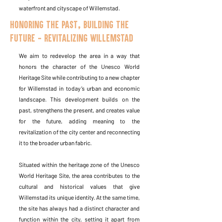
waterfront and cityscape of Willemstad.
Honoring the past, Building the
Future - Revitalizing Willemstad
We aim to redevelop the area in a way that
honors the character of the Unesco World
Heritage Site while contributing to a new chapter
for Willemstad in today’s urban and economic
landscape. This development builds on the
past, strengthens the present, and creates value
for the future, adding meaning to the
revitalization of the city center and reconnecting
it to the broader urban fabric.
Situated within the heritage zone of the Unesco
World Heritage Site, the area contributes to the
cultural and historical values that give
Willemstad its unique identity. At the same time,
the site has always had a distinct character and
function within the city, setting it apart from