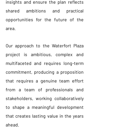
insights and ensure the plan reflects
shared ambitions and practical
opportunities for the future of the
area.
Our approach to the Waterfort Plaza
project is ambitious, complex and
multifaceted and requires long-term
commitment, producing a proposition
that requires a genuine team effort
from a team of professionals and
stakeholders, working collaboratively
to shape a meaningful development
that creates lasting value in the years
ahead.