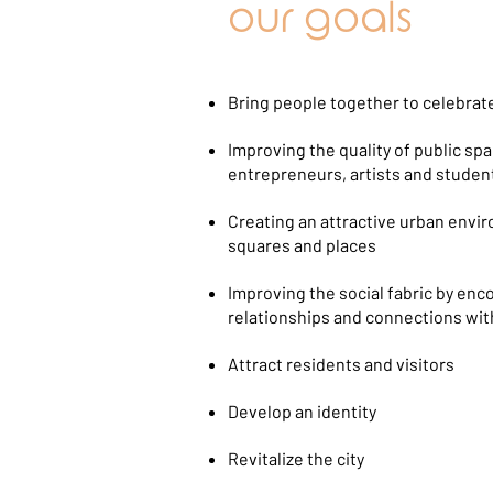
our goals
Bring people together to celebrate
Improving the quality of public s
entrepreneurs, artists and studen
Creating an attractive urban enviro
squares and places
Improving the social fabric by enc
relationships and connections wi
Attract residents and visitors
Develop an identity
Revitalize the city