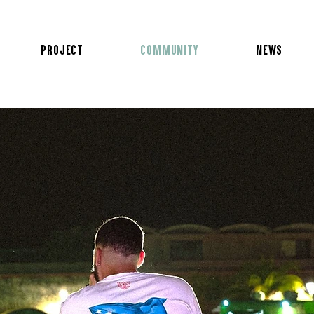
Project
Community
News