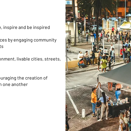
, inspire and be inspired
paces by engaging community
ts
nment, livable cities, streets,
ouraging the creation of
th one another