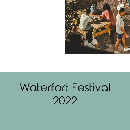
Waterfort Festival
2022