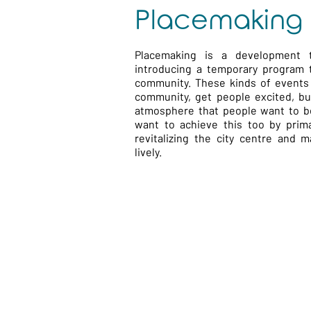
Placemaking
Placemaking is a development 
introducing a temporary program 
community. These kinds of events 
community, get people excited, bui
atmosphere that people want to be
want to achieve this too by prima
revitalizing the city centre and 
lively.