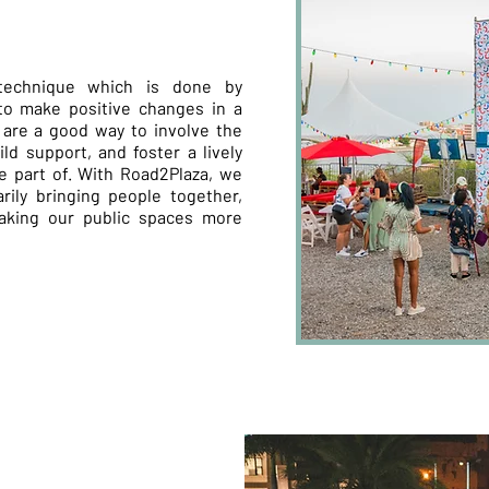
technique which is done by
to make positive changes in a
are a good way to involve the
ld support, and foster a lively
 part of. With Road2Plaza, we
rily bringing people together,
making our public spaces more