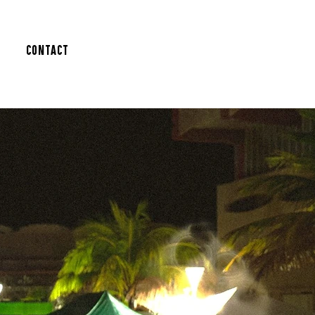
Contact