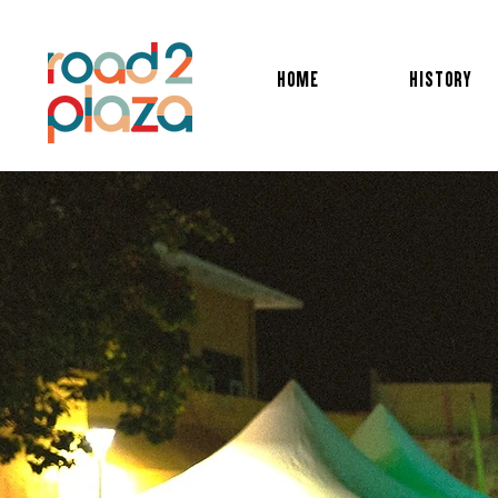
HOME
HISTORY